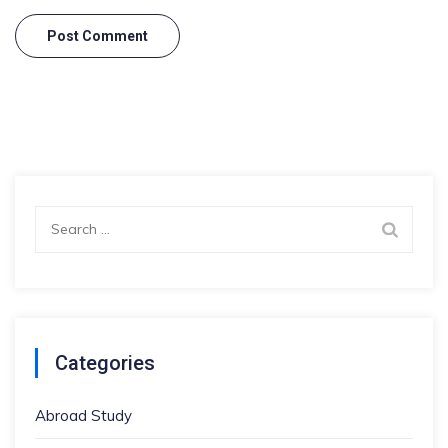
Search
for:
Categories
Abroad Study