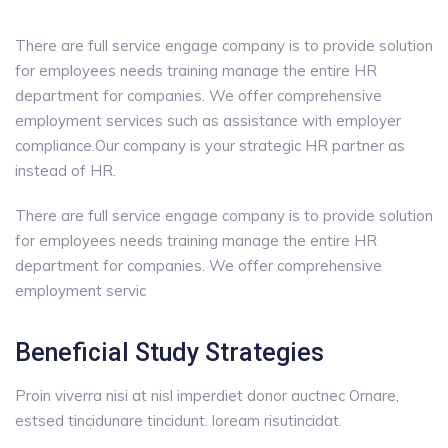
There are full service engage company is to provide solution
for employees needs training manage the entire HR
department for companies. We offer comprehensive
employment services such as assistance with employer
compliance.Our company is your strategic HR partner as
instead of HR.
There are full service engage company is to provide solution
for employees needs training manage the entire HR
department for companies. We offer comprehensive
employment servic
Beneficial Study Strategies
Proin viverra nisi at nisl imperdiet donor auctnec Ornare,
estsed tincidunare tincidunt. loream risutincidat.