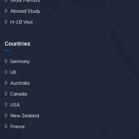
Work Permits
Abroad Study
H-1B Visa
Countries
Germany
UK
Australia
Canada
USA
New Zealand
France