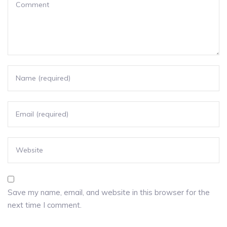
Save my name, email, and website in this browser for the
next time I comment.