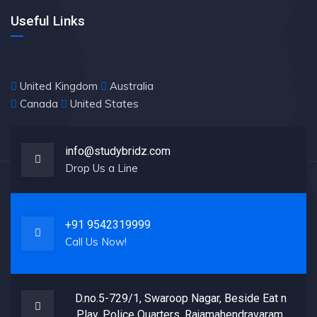
Useful Links
United Kingdom
Australia
Canada
United States
info@studybridz.com
Drop Us a Line
+91 9542319999
Call Us Now!
D.no.5-729/1, Swaroop Nagar, Beside Eat n
Play, Police Quarters, Rajamahendravaram,