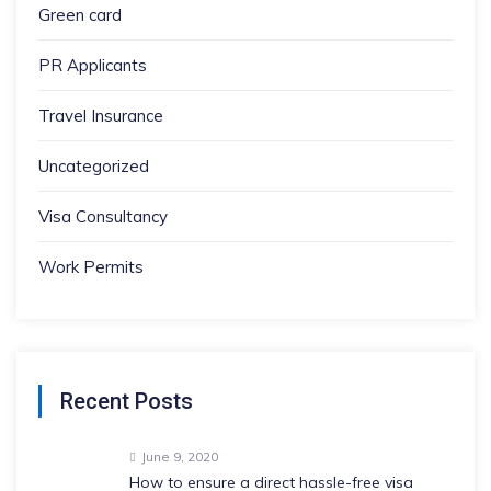
Green card
PR Applicants
Travel Insurance
Uncategorized
Visa Consultancy
Work Permits
Recent Posts
June 9, 2020
How to ensure a direct hassle-free visa