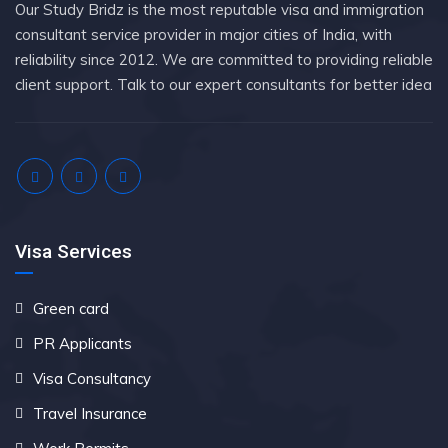
Our Study Bridz is the most reputable visa and immigration
consultant service provider in major cities of India, with
reliability since 2012. We are committed to providing reliable
client support. Talk to our expert consultants for better idea
Visa Services
Green card
PR Applicants
Visa Consultancy
Travel Insurance