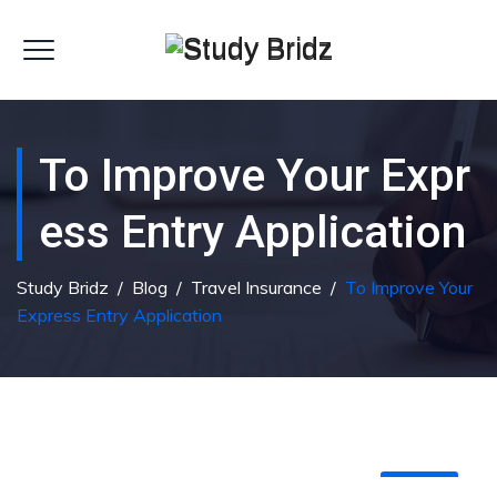
To Improve Your Expr
Ess Entry Application
Study Bridz
/
Blog
/
Travel Insurance
/
To Improve Your
Express Entry Application