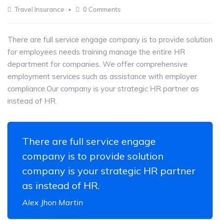
13
Travel Insurance
0 Comments
MAY
There are full service engage company is to provide solution
for employees needs training manage the entire HR
department for companies. We offer comprehensive
employment services such as assistance with employer
compliance.Our company is your strategic HR partner as
instead of HR.
There are full service engage
company is to provide solution
company is your strategic HR partner
as instead of HR.
Alex Jhon Martin