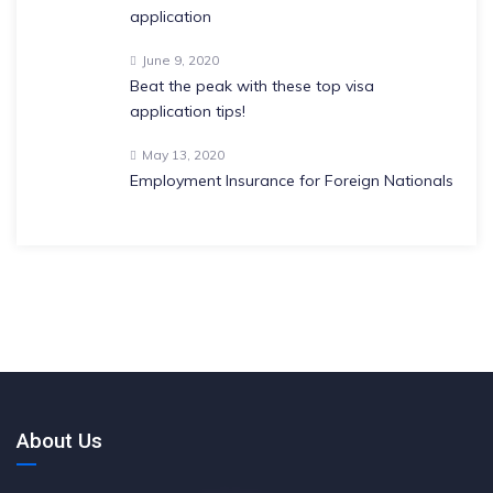
application
June 9, 2020
Beat the peak with these top visa
application tips!
May 13, 2020
Employment Insurance for Foreign Nationals
About Us