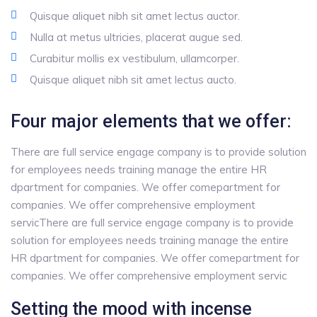
Quisque aliquet nibh sit amet lectus auctor.
Nulla at metus ultricies, placerat augue sed.
Curabitur mollis ex vestibulum, ullamcorper.
Quisque aliquet nibh sit amet lectus aucto.
Four major elements that we offer:
There are full service engage company is to provide solution
for employees needs training manage the entire HR
dpartment for companies. We offer comepartment for
companies. We offer comprehensive employment
servicThere are full service engage company is to provide
solution for employees needs training manage the entire
HR dpartment for companies. We offer comepartment for
companies. We offer comprehensive employment servic
Setting the mood with incense