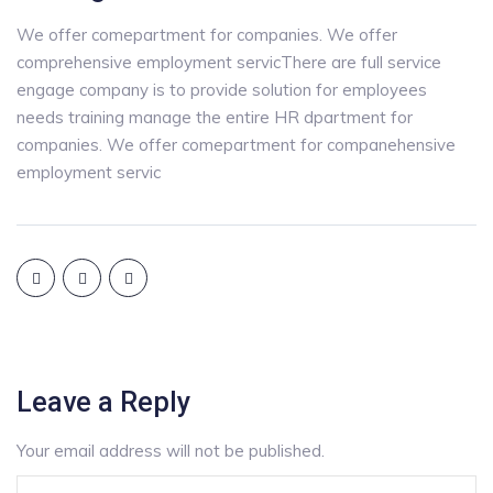
We offer comepartment for companies. We offer
comprehensive employment servicThere are full service
engage company is to provide solution for employees
needs training manage the entire HR dpartment for
companies. We offer comepartment for companehensive
employment servic
Leave a Reply
Your email address will not be published.