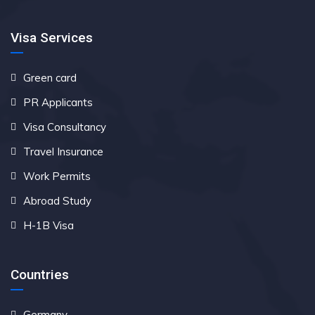
Visa Services
Green card
PR Applicants
Visa Consultancy
Travel Insurance
Work Permits
Abroad Study
H-1B Visa
Countries
Germany