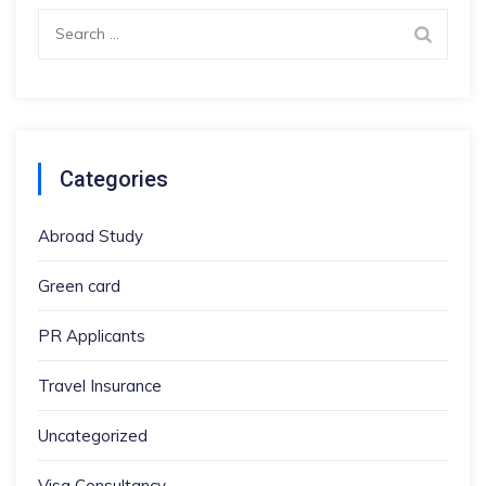
Search
for:
Categories
Abroad Study
Green card
PR Applicants
Travel Insurance
Uncategorized
Visa Consultancy