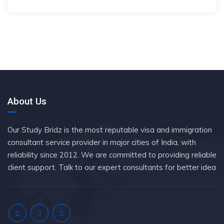
About Us
Our Study Bridz is the most reputable visa and immigration
consultant service provider in major cities of India, with
reliability since 2012. We are committed to providing reliable
client support. Talk to our expert consultants for better idea