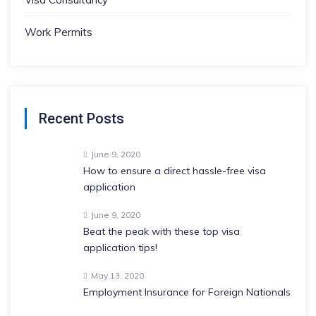
Work Permits
Recent Posts
June 9, 2020
How to ensure a direct hassle-free visa
application
June 9, 2020
Beat the peak with these top visa
application tips!
May 13, 2020
Employment Insurance for Foreign Nationals