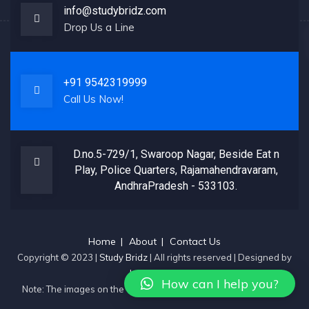
info@studybridz.com
Drop Us a Line
+91 9542319999
Call Us Now!
D.no.5-729/1, Swaroop Nagar, Beside Eat n
Play, Police Quarters, Rajamahendravaram,
AndhraPradesh - 533103.
Home
About
Contact Us
Copyright © 2023 |
Study Bridz
| All rights reserved | Designed by
JustPromote
How can I help you?
Note: The images on the website are sourced from the internet.