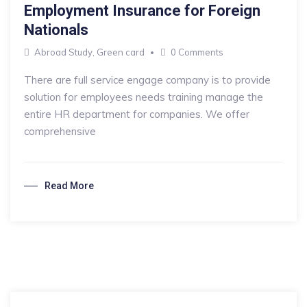
Employment Insurance for Foreign
Nationals
Abroad Study
,
Green card
0 Comments
There are full service engage company is to provide
solution for employees needs training manage the
entire HR department for companies. We offer
comprehensive
Read More