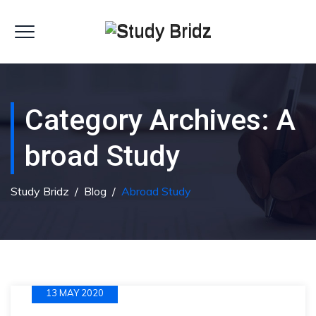
Category Archives:
A
Broad Study
Study Bridz
/
Blog
/
Abroad Study
13 MAY 2020