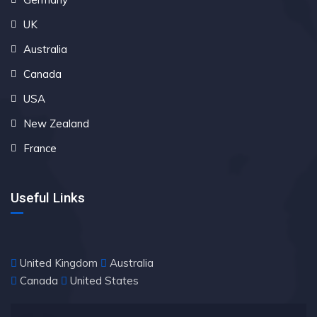
UK
Australia
Canada
USA
New Zealand
France
Useful Links
United Kingdom
Australia
Canada
United States