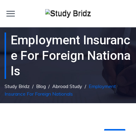
Employment Insuranc
E For Foreign Nationa
Ls
Study Bridz
/
Blog
/
Abroad Study
/
Employment
Insurance For Foreign Nationals