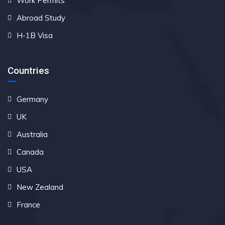
Work Permits
Abroad Study
H-1B Visa
Countries
Germany
UK
Australia
Canada
USA
New Zealand
France