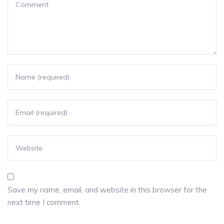
Save my name, email, and website in this browser for the
next time I comment.