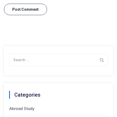
Search
for:
Categories
Abroad Study