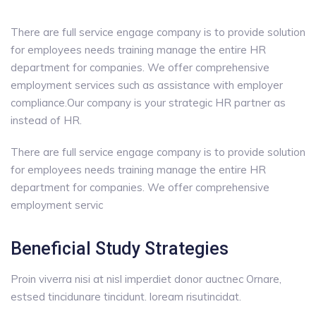
There are full service engage company is to provide solution
for employees needs training manage the entire HR
department for companies. We offer comprehensive
employment services such as assistance with employer
compliance.Our company is your strategic HR partner as
instead of HR.
There are full service engage company is to provide solution
for employees needs training manage the entire HR
department for companies. We offer comprehensive
employment servic
Beneficial Study Strategies
Proin viverra nisi at nisl imperdiet donor auctnec Ornare,
estsed tincidunare tincidunt. loream risutincidat.