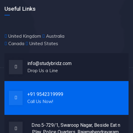
Useful Links
United Kingdom
Australia
Canada
United States
info@studybridz.com
Drop Us a Line
+91 9542319999
Call Us Now!
D.no.5-729/1, Swaroop Nagar, Beside Eat n
Play, Police Quarters, Rajamahendravaram,