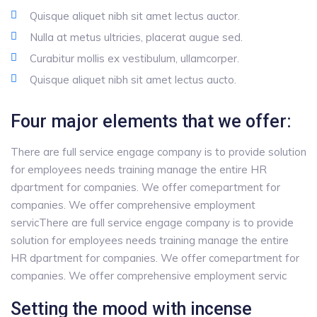
Quisque aliquet nibh sit amet lectus auctor.
Nulla at metus ultricies, placerat augue sed.
Curabitur mollis ex vestibulum, ullamcorper.
Quisque aliquet nibh sit amet lectus aucto.
Four major elements that we offer:
There are full service engage company is to provide solution
for employees needs training manage the entire HR
dpartment for companies. We offer comepartment for
companies. We offer comprehensive employment
servicThere are full service engage company is to provide
solution for employees needs training manage the entire
HR dpartment for companies. We offer comepartment for
companies. We offer comprehensive employment servic
Setting the mood with incense