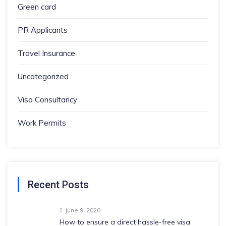
Green card
PR Applicants
Travel Insurance
Uncategorized
Visa Consultancy
Work Permits
Recent Posts
June 9, 2020
How to ensure a direct hassle-free visa