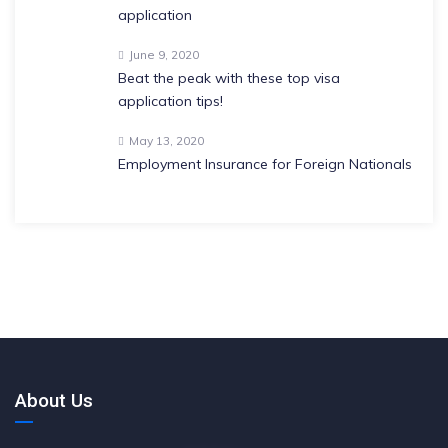
application
June 9, 2020
Beat the peak with these top visa
application tips!
May 13, 2020
Employment Insurance for Foreign Nationals
About Us