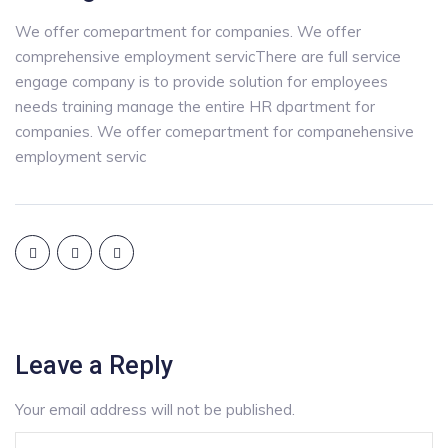
We offer comepartment for companies. We offer
comprehensive employment servicThere are full service
engage company is to provide solution for employees
needs training manage the entire HR dpartment for
companies. We offer comepartment for companehensive
employment servic
Leave a Reply
Your email address will not be published.