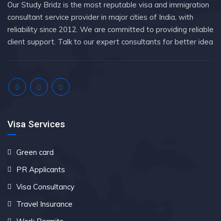
Our Study Bridz is the most reputable visa and immigration
consultant service provider in major cities of India, with
reliability since 2012. We are committed to providing reliable
client support. Talk to our expert consultants for better idea
Visa Services
Green card
PR Applicants
Visa Consultancy
Travel Insurance