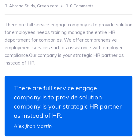
13
Abroad Study
,
Green card
0 Comments
MAY
There are full service engage company is to provide solution
for employees needs training manage the entire HR
department for companies. We offer comprehensive
employment services such as assistance with employer
compliance.Our company is your strategic HR partner as
instead of HR.
There are full service engage
company is to provide solution
company is your strategic HR partner
as instead of HR.
Alex Jhon Martin